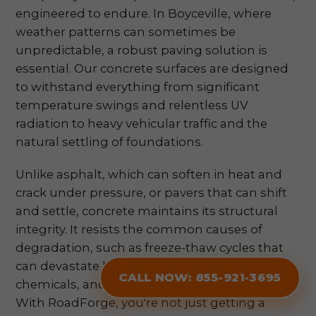
engineered to endure. In Boyceville, where
weather patterns can sometimes be
unpredictable, a robust paving solution is
essential. Our concrete surfaces are designed
to withstand everything from significant
temperature swings and relentless UV
radiation to heavy vehicular traffic and the
natural settling of foundations.
Unlike asphalt, which can soften in heat and
crack under pressure, or pavers that can shift
and settle, concrete maintains its structural
integrity. It resists the common causes of
degradation, such as freeze-thaw cycles that
can devastate less resilient materials, corrosive
CALL NOW: 855-921-3695
chemicals, and the constant stress of daily use.
With RoadForge, you're not just getting a