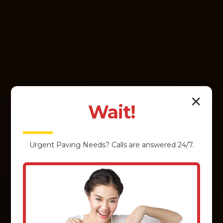
✕
Wait!
Urgent
Paving
Needs? Calls are answered 24/7.