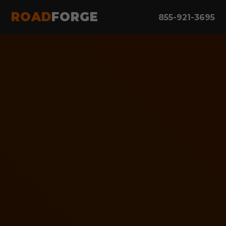
ROAD
FORGE
855-921-3695